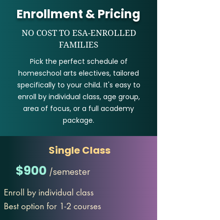
Enrollment & Pricing
NO COST TO ESA-ENROLLED
FAMILIES
Pick the perfect schedule of
homeschool arts electives, tailored
specifically to your child. It's easy to
enroll by individual class, age group,
area of focus, or a full academy
package.
Single Class
$900
/semester
Enroll by individual class
Best option for 1-2 courses