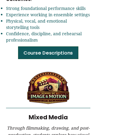
Strong foundational performance skills
Experience working in ensemble settings
Physical, vocal, and emotional
storytelling tools
Confidence, discipline, and rehearsal
professionalism
Course Descriptions
Mixed Media
Through filmmaking, drawing, and post-
production, students explore how visual