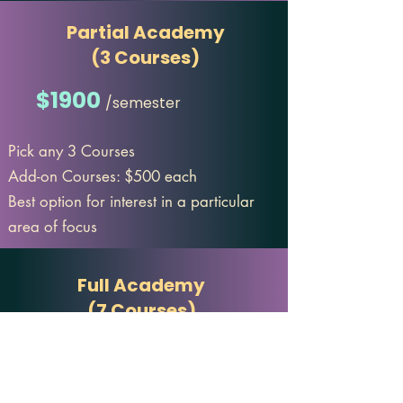
Partial Academy
(3 Courses)
$1900
/semester
Pick any 3 Courses
Add-on Courses: $500 each
Best option for interest in a particular
area of focus
Full Academy
(7 Courses)
$3200
/semester
One low price for the entire curriculum