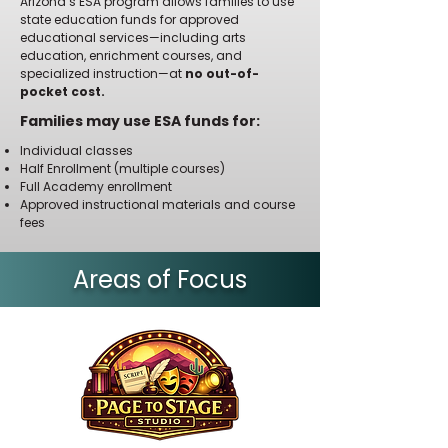
Arizona’s ESA program allows families to use
state education funds for approved
educational services—including arts
education, enrichment courses, and
specialized instruction—at
no out-of-
pocket cost.
Families may use ESA funds for:
Individual classes
Half Enrollment (multiple courses)
Full Academy enrollment
Approved instructional materials and course
fees
Areas of Focus