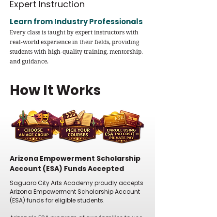
Expert Instruction
Learn from Industry Professionals
Every class is taught by expert instructors with
real-world experience in their fields, providing
students with high-quality training, mentorship,
and guidance.
How It Works
Arizona Empowerment Scholarship
Account (ESA) Funds Accepted
Saguaro City Arts Academy proudly accepts
Arizona Empowerment Scholarship Account
(ESA) funds for eligible students.