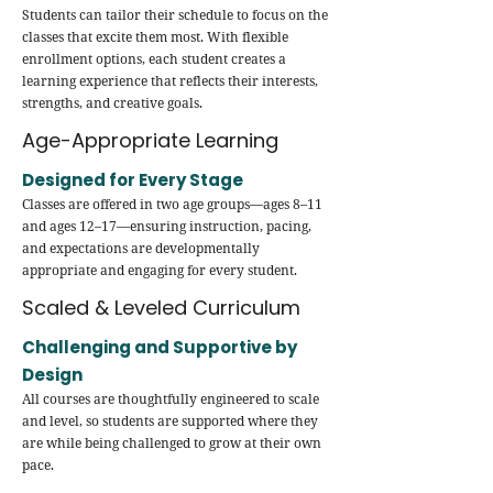
Students can tailor their schedule to focus on the
classes that excite them most. With flexible
enrollment options, each student creates a
learning experience that reflects their interests,
strengths, and creative goals.
Age-Appropriate Learning
Designed for Every Stage
Classes are offered in two age groups—ages 8–11
and ages 12–17—ensuring instruction, pacing,
and expectations are developmentally
appropriate and engaging for every student.
Scaled & Leveled Curriculum
Challenging and Supportive by
Design
All courses are thoughtfully engineered to scale
and level, so students are supported where they
are while being challenged to grow at their own
pace.