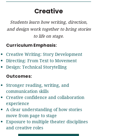
Creative
Students learn how writing, direction,
and design work together to bring stories
to life on stage.
Curriculum Emphasis:
Creative Writing: Story Development
Directing: From Text to Movement
Design: Technical Storytelling
Outcomes:
Stronger reading, writing, and
communication skills
Creative confidence and collaboration
experience
A clear understanding of how stories
move from page to stage
Exposure to multiple theater disciplines
and creative roles