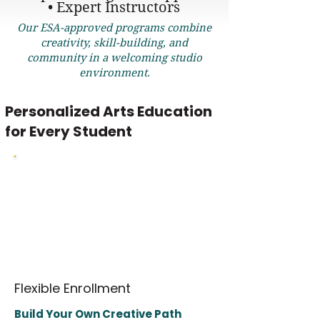
• Expert Instructors
Our ESA-approved programs combine
creativity, skill-building, and
community in a welcoming studio
environment.
Personalized Arts Education
for Every Student
Our ESA-eligible programs for students ages
8–17 offer flexible enrollment and age-
appropriate classes led by expert instructors.
Courses are thoughtfully leveled to support
individual learning needs while building
strong academic, creative, and collaboration
skills.
Flexible Enrollment
Build Your Own Creative Path