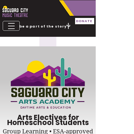
DONATE
be a part of the story
TICKETS
Arts Electives for
Homeschool Students
Group Learning • ESA-approved