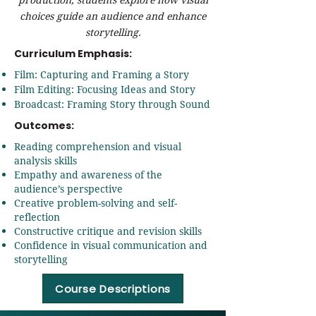
choices guide an audience and enhance
storytelling.
Curriculum Emphasis:
Film: Capturing and Framing a Story
Film Editing: Focusing Ideas and Story
Broadcast: Framing Story through Sound
Outcomes:
Reading comprehension and visual
analysis skills
Empathy and awareness of the
audience’s perspective
Creative problem-solving and self-
reflection
Constructive critique and revision skills
Confidence in visual communication and
storytelling
Course Descriptions