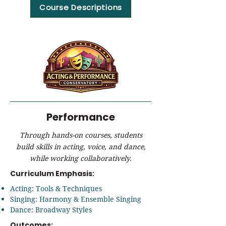
Course Descriptions
Performance
Through hands-on courses, students
build skills in acting, voice, and dance,
while working collaboratively.
Curriculum Emphasis:
Acting: Tools & Techniques
Singing: Harmony & Ensemble Singing
Dance: Broadway Styles
Outcomes: