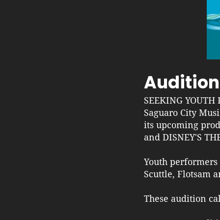
Audition
SEEKING YOUTH 
Saguaro City Musi
its upcoming pr
and DISNEY'S TH
Youth performers m
Scuttle, Flotsam 
These audition ca