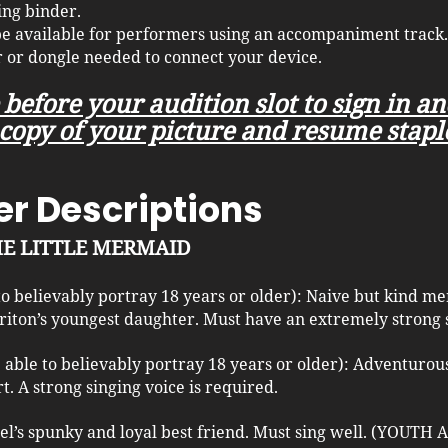
ing binder.
 be available for performers using an accompaniment track.
 or dongle needed to connect your device.
 before your audition slot to sign in a
copy of your picture and resume stapl
r Descriptions
THE LITTLE MERMAID
 to believably portray 18 years or older): Naive but kind 
riton’s youngest daughter. Must have an extremely strong 
e able to believably portray 18 years or older): Adventuro
t. A strong singing voice is required.
iel’s spunky and loyal best friend. Must sing well. (YOUTH