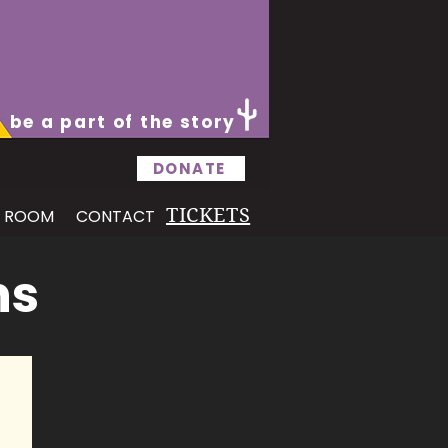
be a part of the story
DONATE
TICKETS
S ROOM
CONTACT
ns