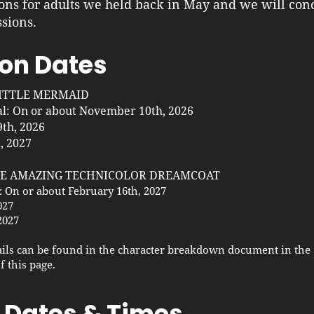
ons for adults we held back in May and we will con
sions.
on Dates
LITTLE MERMAID
al: On or about November 10th, 2026
th, 2026
, 2027
THE AMAZING TECHNICOLOR DREAMCOAT
: On or about February 16th, 2027
027
2027
ils can be found in the character breakdown document in the 
f this page.
 Dates & Times