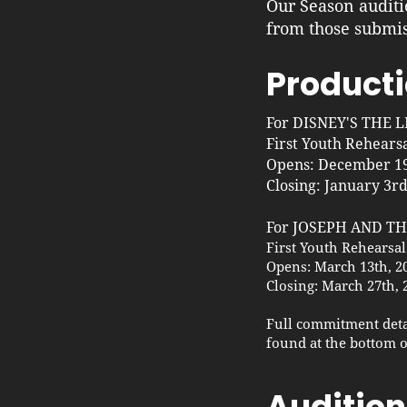
Our Season auditi
from those submis
Producti
For DISNEY'S THE 
First Youth Rehears
Opens: December 19
Closing: January 3rd
For JOSEPH AND 
First Youth Rehearsal
Opens: March 13th, 2
Closing: March 27th, 
Full commitment deta
found at the bottom o
Audition