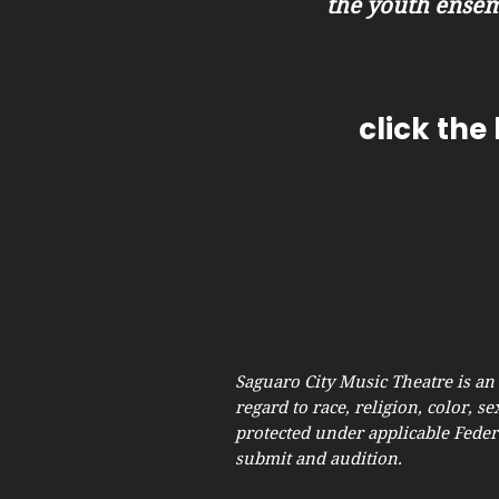
the youth ensem
click the
Saguaro City Music Theatre is an
regard to race, religion, color, se
protected under applicable Federa
submit and audition.