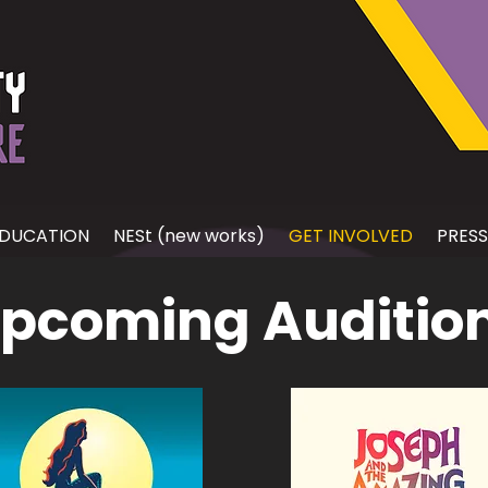
DUCATION
NESt (new works)
GET INVOLVED
PRES
pcoming Auditio