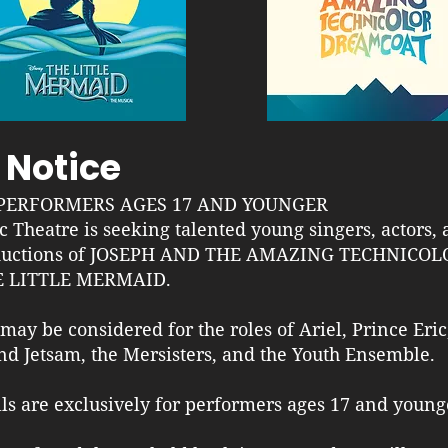
 Notice
PERFORMERS AGES 17 AND YOUNGER
c Theatre is seeking talented young singers, actors,
oductions of JOSEPH AND THE AMAZING TECHNICO
E LITTLE MERMAID.
ay be considered for the roles of Ariel, Prince Eric
and Jetsam, the Mersisters, and the Youth Ensemble.
lls are exclusively for performers ages 17 and young