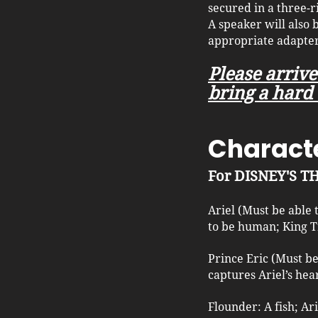
secured in a three-r
A speaker will also
appropriate adapter
Please arrive
bring a hard 
Characte
For DISNEY'S 
Ariel (Must be able
to be human; King T
Prince Eric (Must b
captures Ariel’s hear
Flounder: A fish; Ar