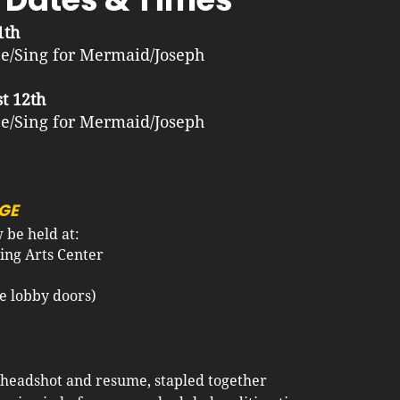
1th
e/Sing for Mermaid/Joseph
t 12th
e/Sing for Mermaid/Joseph
GE
be held at:
ing Arts Center
lobby doors)​​​
 headshot and resume, stapled together