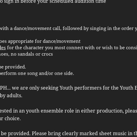
to sign in before your scheduled audition time
with a dance/movement call, followed by singing in the order y
oes appropriate for dance/movement
des
for the character you most connect with or wish to be cons
es, no sandals or crocs
be provided.
perform one song and/or one side.
PH... we are only seeking Youth performers for the Youth E
by adults.
rested in an youth ensemble role in either production, plea
ur choice.
be provided. Please bring clearly marked sheet music in th