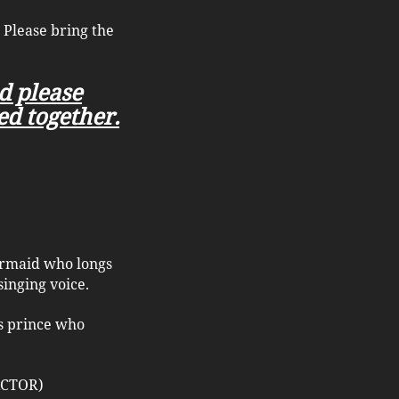
 Please bring the
nd please
ed together.
mermaid who longs
singing voice.
us prince who
 ACTOR)