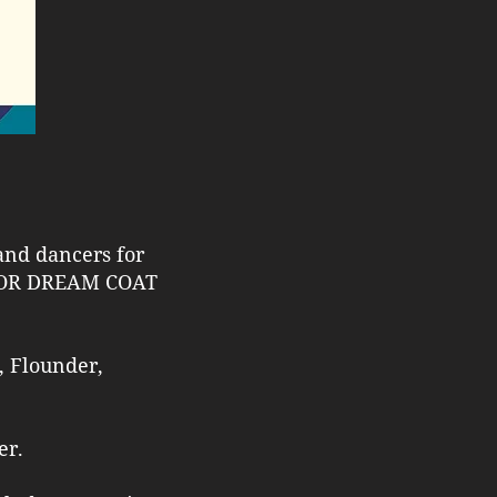
 and dancers for
LOR DREAM COAT
, Flounder,
er.