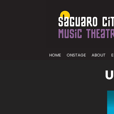
HOME
ONSTAGE
ABOUT
E
U