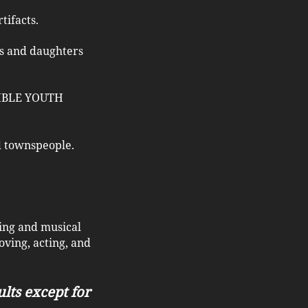
tifacts.
ers and daughters
SSIBLE YOUTH
nd townspeople.
ling and musical
ving, acting, and
ults except for