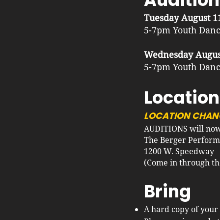
Tuesday August 1
5-7pm Youth Danc
Wednesday Augus
5-7pm Youth Danc
Location
LOCATION CHAN
AUDITIONS will now 
The Berger Perform
1200 W. Speedway
(Come in through the 
Bring
A hard copy of your