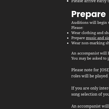
Please arrive early 
Prepare
Auditions will begin 
Please:
Wear clothing and sh
Prepare
music and si
Wear non-marking sho
An accompanist will 
You may be asked to 
Please note for JOSE
roles will be played 
If you are only inte
song selection of yo
An accompanist will 