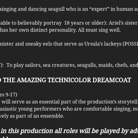
, singing and dancing seagull who is an “expert” in human ar
able to believably portray 18 years or older): Ariel’s sist
 has her own distinct personality. All must sing well.
inister and sneaky eels that serve as Ursula’s lackeys (PO
: To play sailors, sea creatures, seagulls, maids, chefs, a
ND THE AMAZING TECHNICOLOR DREAMCOAT
s 9-17)
ill serve as an essential part of the production’s storytel
usiastic young performers who are comfortable singing, mo
ely as part of an ensemble.
in this production all roles will be played by ad