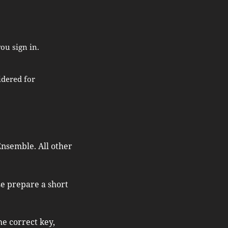
ou sign in.
idered for
nsemble.​ All other
se prepare a short
e correct key,