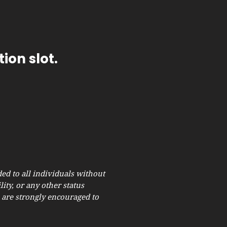
ion slot.
ed to all individuals without
lity, or any other status
s are strongly encouraged to