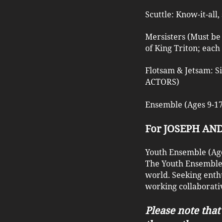
Scuttle: Know-it-all
Mersisters (Must be 
of King Triton; each
Flotsam & Jetsam: S
ACTORS)
Ensemble (Ages 9-17)
For JOSEPH A
Youth Ensemble (Age
The Youth Ensemble w
world. Seeking enth
working collaborativ
Please note that 