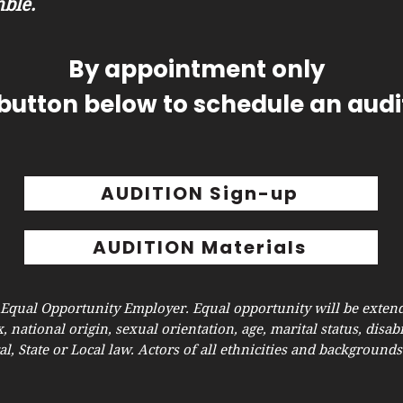
ble.
By appointment only
 button below to schedule an audit
AUDITION Sign-up
AUDITION Materials
 Equal Opportunity Employer. Equal opportunity will be extend
x, national origin, sexual orientation, age, marital status, disabi
l, State or Local law. Actors of all ethnicities and background