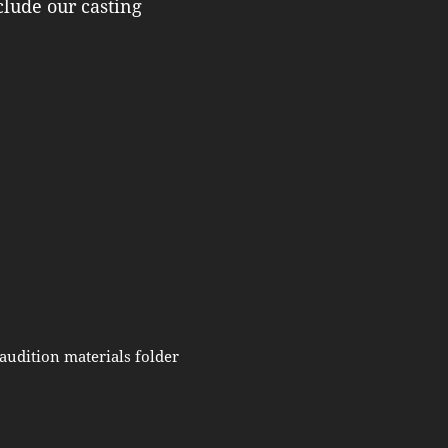
clude our casting
audition materials folder