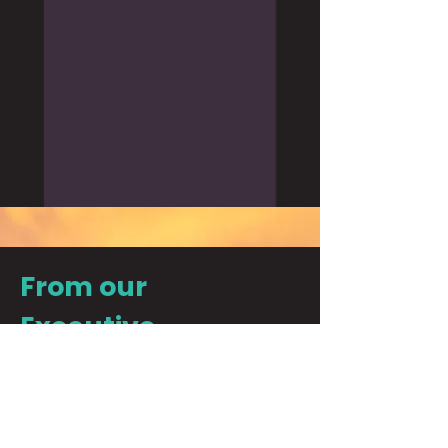
From our
Executive
Director
"There is nothing more