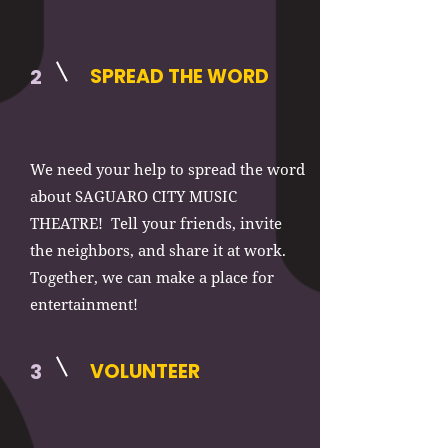
2
SPREAD THE WORD
We need your help to spread the word
about SAGUARO CITY MUSIC
THEATRE! Tell your friends, invite
the neighbors, and share it at work.
Together, we can make a place for
entertainment!
3
VOLUNTEER