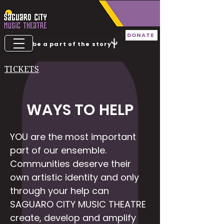
DONATE
be a part of the story
TICKETS
WAYS TO HELP
YOU are the most important
part of our ensemble.
Communities deserve their
own artistic identity and only
through your help can
SAGUARO CITY MUSIC THEATRE
create, develop and amplify