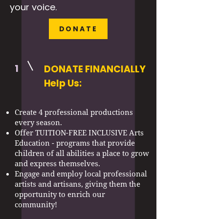
your voice.
DONATE
1
DONATE FINANCIALLY
Help Us:
Create 4 professional productions
every season.
Offer TUITION-FREE INCLUSIVE Arts
Education - programs that provide
children of all abilities a place to grow
and express themselves.
Engage and employ local professional
artists and artisans, giving them the
opportunity to enrich our
community!