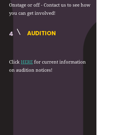
Onstage or off - Contact us to see how
you can get involved!
AUDITION
4
Click
HERE
for current information
on audition notices!