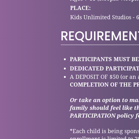
PLACE:
Kids Unlimited Studios - 
REQUIREMEN
PARTICIPANTS MUST BE
DEDICATED PARTICIP
A DEPOSIT OF $50
(or an
COMPLETION OF THE P
Or take an option to ma
family should feel like t
PARTICIPATION policy f
*Each child is being spons
enrollment is limited to 20