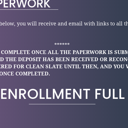
PERWORK
elow, you will receive and email with links to all t
******
S COMPLETE ONCE ALL THE PAPERWORK IS SUB
D THE DEPOSIT HAS BEEN RECEIVED OR RECON
ERED FOR CLEAN SLATE UNTIL THEN, AND YOU 
ONCE COMPLETED.
ENROLLMENT FULL