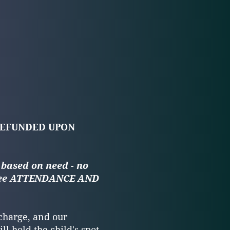
REFUNDED UPON
 based on need - no
see ATTENDANCE AND
 charge, and our
ll hold the child's spot