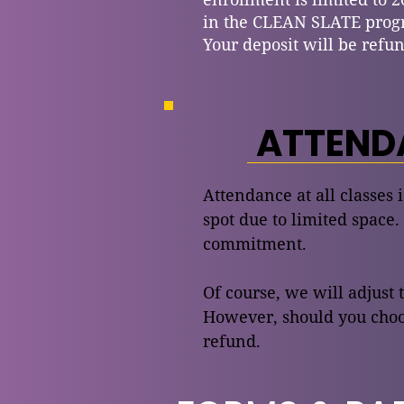
in the CLEAN SLATE prog
Your deposit will be refun
ATTENDA
Attendance at all classes 
spot due to limited space.
commitment.
Of course, we will adjust 
However, should you choos
refund.