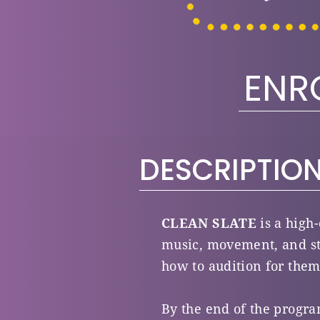
ENR
DESCRIPTIO
CLEAN SLATE
is a high
music, movement, and st
how to audition for them
By the end of the progra