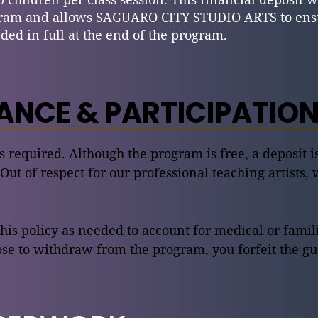
ram and allows SAGUARO CITY STUDIO ARTS to ensur
ded in full at the end of the program.
NCE & PARTICIPATION
is required. Although the program is free, a deposit 
 Out of respect for our professional teaching artists, 
this policy as needed to account for medical or fami
e to withdraw from the program, you forfeit the gu