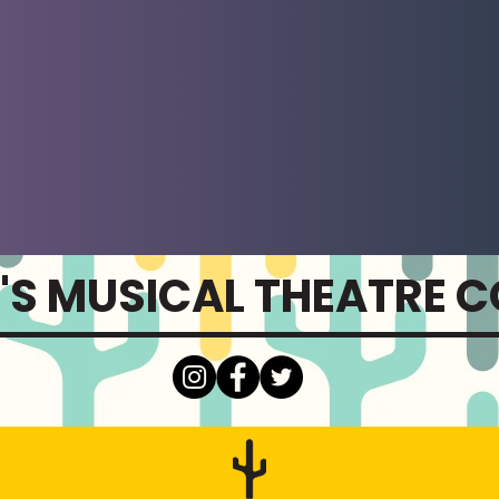
'S MUSICAL THEATRE 