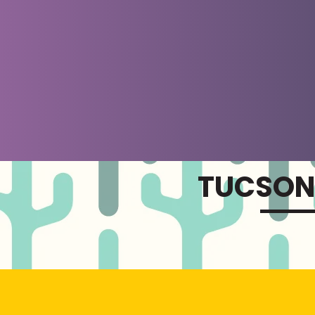
TUCSON