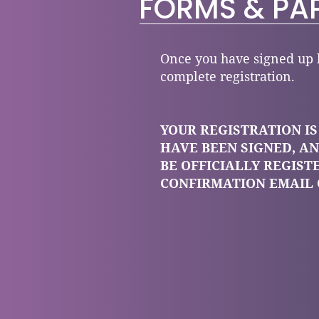
FORMS & PA
Once you have signed up b
complete registration.
YOUR REGISTRATION I
HAVE BEEN SIGNED, AN
BE OFFICIALLY REGIST
CONFIRMATION EMAIL 