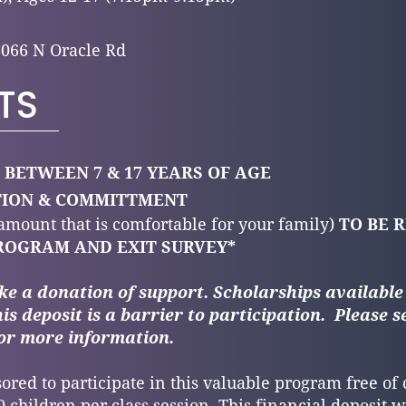
6066 N Oracle Rd
TS
 BETWEEN 7 & 17 YEARS OF AGE
ATION & COMMITTMENT
 amount that is comfortable for your family)
TO BE 
ROGRAM AND EXIT SURVEY*
ke a donation of support.
Scholarships available
his deposit is a barrier to participation.
Please 
or more information.
ored to participate in this valuable program free of
 children per class session. This financial deposit wi