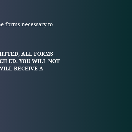
he forms necessary to
MITTED, ALL FORMS
CILED. YOU WILL NOT
WILL RECEIVE A