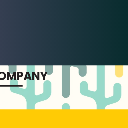
COMPANY