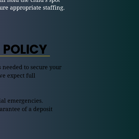
e appropriate staffing.
 POLICY
is needed to secure your
we expect full
lial emergencies.
arantee of a deposit