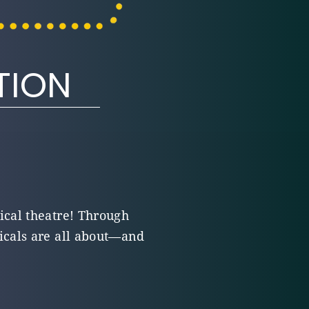
TION
ical theatre! Through
icals are all about—and