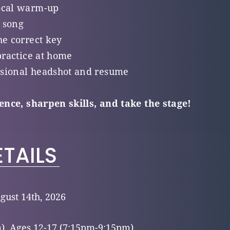
ocal warm-up
 song
he correct key
practice at home
sional headshot and resume
dence, sharpen skills, and take the stage!
TAILS
gust 14th, 2026
), Ages 12-17 (7:15pm-9:15pm)