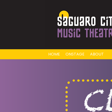
HOME
ONSTAGE
ABOUT
E