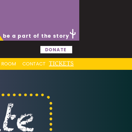
be a part of the story
DONATE
TICKETS
S ROOM
CONTACT