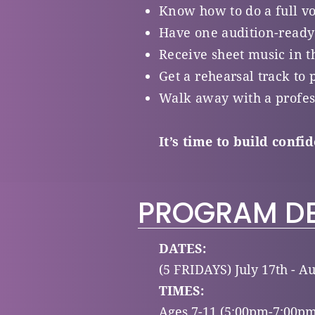
Know how to do a full v
Have one audition-ready
Receive sheet music in t
Get a rehearsal track to 
Walk away with a profes
It’s time to build confi
PROGRAM DE
DATES:
(5 FRIDAYS) July 17th - Au
TIMES:
Ages 7-11 (5:00pm-7:00pm