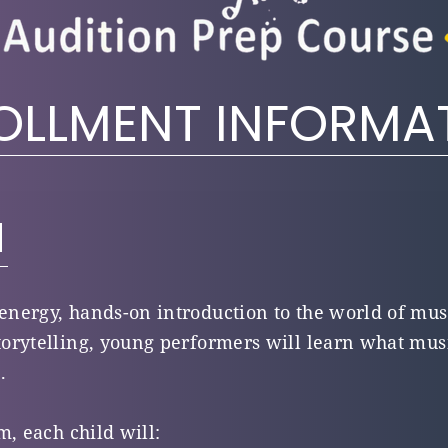
OLLMENT INFORMA
N
-energy, hands-on introduction to the world of mus
orytelling, young performers will learn what mus
.
m, each child will: