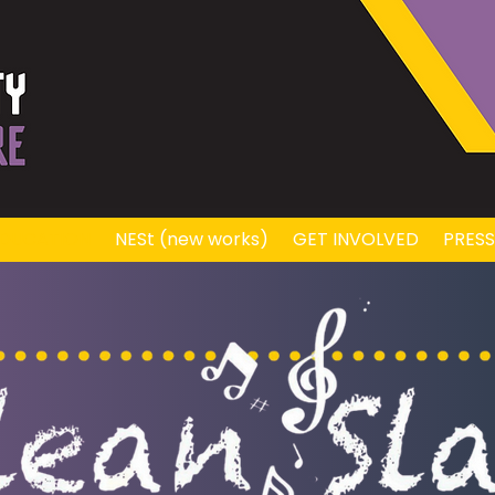
DUCATION
NESt (new works)
GET INVOLVED
PRES