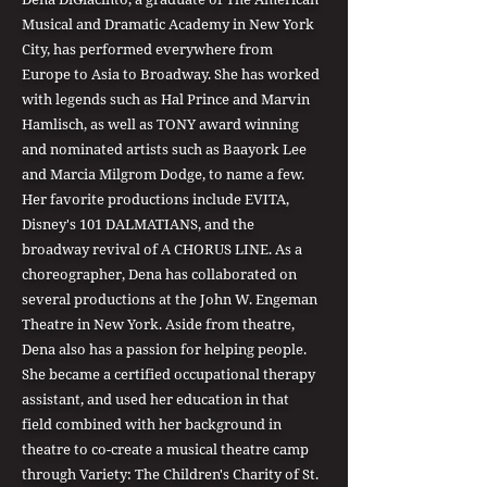
Musical and Dramatic Academy in New York
City, has performed everywhere from
Europe to Asia to Broadway. She has worked
with legends such as Hal Prince and Marvin
Hamlisch, as well as TONY award winning
and nominated artists such as Baayork Lee
and Marcia Milgrom Dodge, to name a few.
Her favorite productions include EVITA,
Disney's 101 DALMATIANS, and the
broadway revival of A CHORUS LINE. As a
choreographer, Dena has collaborated on
several productions at the John W. Engeman
Theatre in New York. Aside from theatre,
Dena also has a passion for helping people.
She became a certified occupational therapy
assistant, and used her education in that
field combined with her background in
theatre to co-create a musical theatre camp
through Variety: The Children's Charity of St.