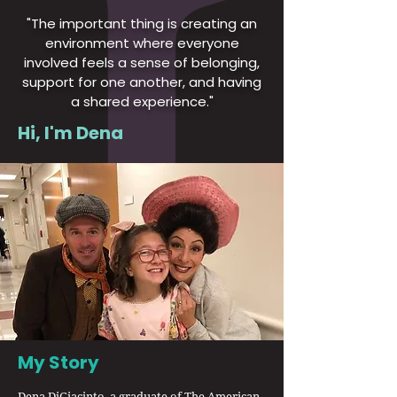
"The important thing is creating an
environment where everyone
involved feels a sense of belonging,
support for one another, and having
a shared experience."
Hi, I'm Dena
My Story
Dena DiGiacinto, a graduate of The American