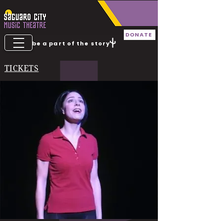
DONATE
be a part of the story
TICKETS