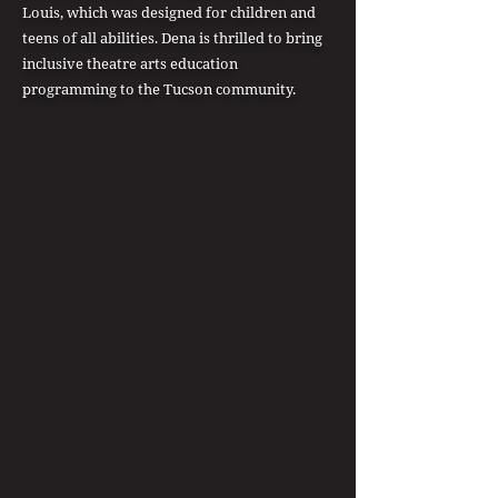
Louis, which was designed for children and
teens of all abilities. Dena is thrilled to bring
inclusive theatre arts education
programming to the Tucson community.