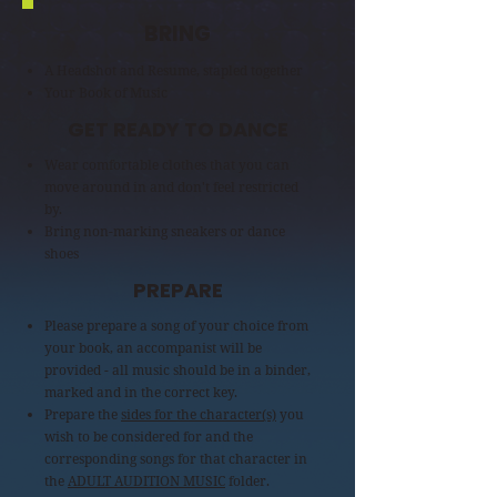
BRING
A Headshot and Resume, stapled together
Your Book of Music
GET READY TO DANCE
Wear comfortable clothes that you can
move around in and don't feel restricted
by.
Bring non-marking sneakers or dance
shoes
PREPARE
Please prepare a song of your choice from
your book, an accompanist will be
provided - all music should be in a binder,
marked and in the correct key.
Prepare the
sides for the character(s)
you
wish to be considered for and the
corresponding songs for that character in
the
ADULT AUDITION MUSIC
folder.