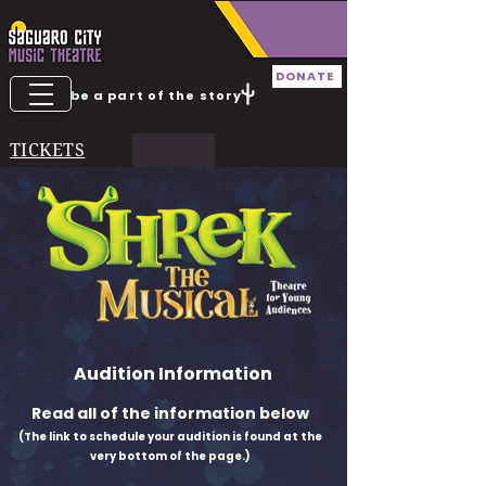
DONATE
be a part of the story
TICKETS
Audition Information
Read all of the information below
(The link to schedule your audition is found at the
very bottom of the page.)