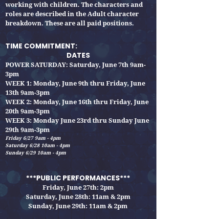
working with children. The characters and
roles are described in the Adult character
breakdown.
These are all paid positions.
TIME COMMITMENT:
DATES
POWER SATURDAY: Saturday, June 7th 9am-
3pm
WEEK 1: Monday, June 9th thru Friday, June
13th 9am-3pm
WEEK 2: Monday, June 16th thru Friday
, June
20th 9am-3pm
WEEK 3: Monday June 23rd thru Sunday June
29th 9am-3pm
Friday 6/27 9am - 4pm
Saturday 6/28 10am - 4pm
Sunday 6/29 10am - 4pm
***PUBLIC PERFORMANCES***
Friday, June 27th: 2pm
Saturday, June 28th: 11am & 2pm
Sunday, June 29th
: 11am & 2pm