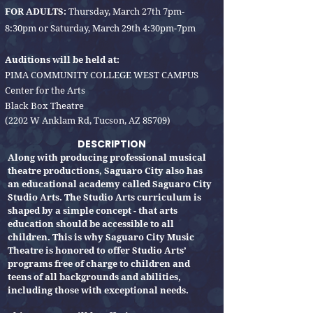
FOR ADULTS:
Thursday, March 27th 7pm-
8:30pm or Saturday, March 29th 4:30pm-7pm
Auditions will be held at:
PIMA COMMUNITY COLLEGE WEST CAMPUS
Center for the Arts
Black Box Theatre
(2202 W Anklam Rd, Tucson, AZ 85709)
DESCRIPTION
Along with producing professional musical
theatre productions, Saguaro City also has
an educational academy called Saguaro City
Studio Arts. The Studio Arts curriculum is
shaped by a simple concept - that arts
education should be accessible to all
children. This is why Saguaro City Music
Theatre is honored to offer Studio Arts’
programs free of charge to children and
teens of all backgrounds and abilities,
including those with exceptional needs.