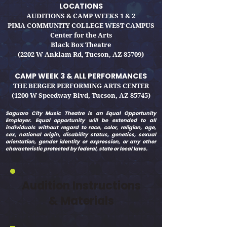
LOCATIONS
AUDITIONS & CAMP WEEKS 1 & 2
PIMA COMMUNITY COLLEGE WEST CAMPUS
Center for the Arts
Black Box Theatre
(2202 W Anklam Rd, Tucson, AZ 85709)
CAMP WEEK 3 & ALL PERFO
RMANCES
THE BERGER PERFORMING ARTS CENTER
(1200 W Speedway Blvd, Tucson, AZ 85745)
Saguaro City Music Theatre is an Equal Opportunity
Employer. Equal opportunity will be extended to all
individuals without regard to race, color, religion, age,
sex, national origin, disability status, genetics, sexual
orientation, gender identity or expression, or any other
characteristic protected by federal, state or local laws.
Audition Instructions
& Materials