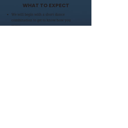
WHAT TO EXPECT
We will begin with a short dance
combination to get to know how you
move.
After that we will explore your song and
side selection one at a time.
***Note***
Not every character in the show has sides
pulled for this audition. Just pick
whatever shows you off the best or what
you connect with. We will be able to cast
accordingly from one of the selections
from the link below.
AUDITION MATERIALS
WHERE
PIMA COMMUNITY COLLEGE WEST
CAMPUS
Center for the Arts
BLACK BOX THEATRE