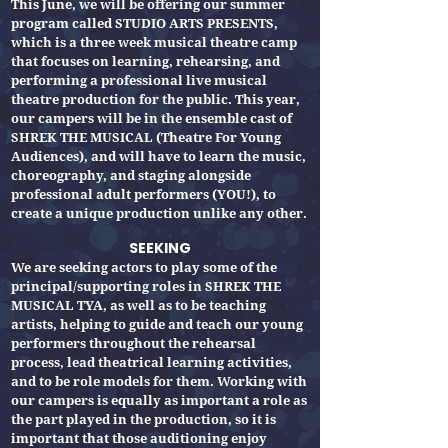
This June, we will be offering our summer
program called STUDIO ARTS PRESENTS,
which is a three week musical theatre camp
that focuses on learning, rehearsing, and
performing a professional live musical
theatre production for the public. This year,
our campers will be in the ensemble cast of
SHREK THE MUSICAL (Theatre For Young
Audiences), and will have to learn the music,
choreography, and staging alongside
professional adult performers (YOU!), to
create a unique production unlike any other.
SEEKING
We are seeking actors to play some of the
principal/supporting roles in SHREK THE
MUSICAL TYA, as well as to be teaching
artists, helping to guide and teach our young
performers throughout the rehearsal
process, lead theatrical learning activities,
and to be role models for them. Working with
our campers is equally as important a role as
the part played in the production, so it is
important that those auditioning enjoy