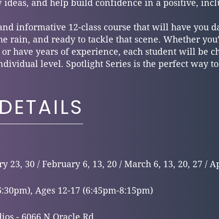
 ideas, and help build confidence in a positive, inc
 and informative 12-class course that will have you d
 the rain, and ready to tackle that scene. Whether yo
 or have years of experience, each student will be 
ndividual level. Spotlight Series is the perfect way t
DETAILS
y 23, 30 / February 6, 13, 20 / March 6, 13, 20, 27 / Ap
6:30pm), Ages 12-17 (6:45pm-8:15pm)
ios - 6066 N Oracle Rd