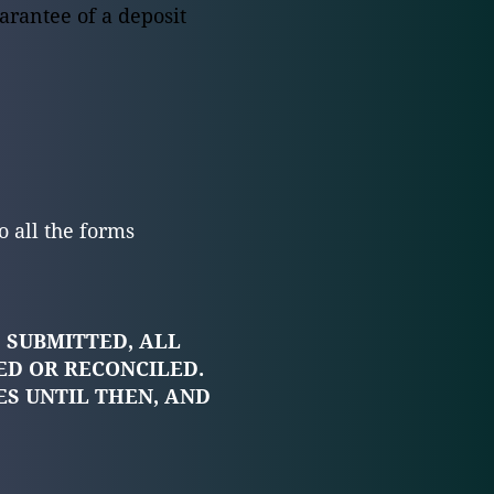
arantee of a deposit
o all the forms
 SUBMITTED, ALL
ED OR RECONCILED.
ES UNTIL THEN, AND