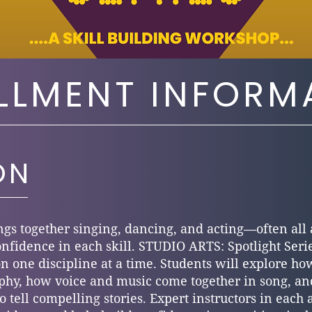
LLMENT INFORM
ON
ngs together singing, dancing, and acting—often all 
onfidence in each skill. STUDIO ARTS: Spotlight Serie
 on one discipline at a time. Students will explore
hy, how voice and music come together in song, an
 tell compelling stories. Expert instructors in each 