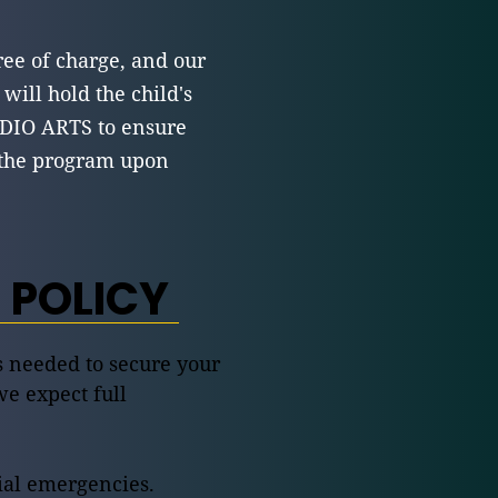
ree of charge, and our
 will hold the child's
DIO ARTS to ensure
f the program upon
 POLICY
is needed to secure your
we expect full
lial emergencies.