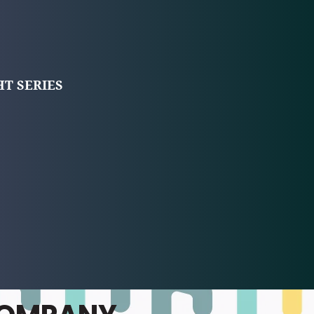
T SERIES