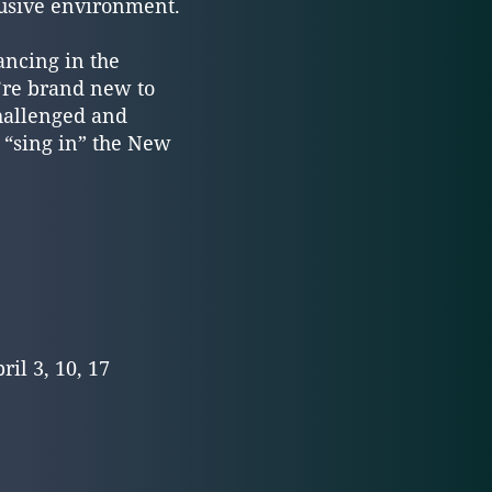
lusive environment.
ancing in the
u’re brand new to
challenged and
o “sing in” the New
ril 3, 10, 17