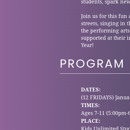
students, spark new
Join us for this fun
streets, singing in
the performing arts
supported at their i
Year!
PROGRAM 
DATES:
(12 FRIDAYS)
Januar
TIMES:
Ages 7-11 (5:00pm-
PLACE:
Kids Unlimited Stud