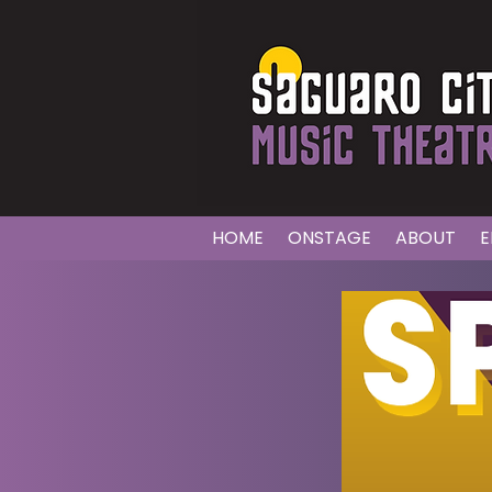
HOME
ONSTAGE
ABOUT
E