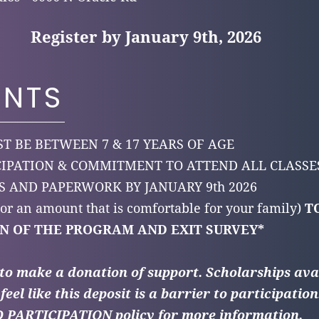
Register by January 9th, 2026
ENTS
T BE BETWEEN 7 & 17 YEARS OF AGE
CIPATION & COMMITMENT TO ATTEND ALL CLASS
 AND PAPERWORK BY JANUARY 9th 2026
(or an amount that is comfortable for your family)
T
N OF THE PROGRAM AND EXIT SURVEY*
 to make a donation of support.
Scholarships ava
feel like this deposit is a barrier to participation
ARTICIPATION policy for more information.