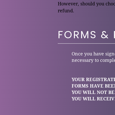
However, should you choos
refund.
FORMS &
Once you have signe
necessary to comple
YOUR REGISTRATI
FORMS HAVE BEEN
YOU WILL NOT BE
YOU WILL RECEI