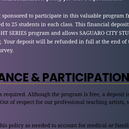
g sponsored to participate in this valuable program f
d to 25 students in each class. This financial deposit
IGHT SERIES program and allows SAGUARO CITY STU
g. Your deposit will be refunded in full at the end o
urvey.
NCE & PARTICIPATION
is required. Although the program is free, a deposit 
 Out of respect for our professional teaching artists, 
this policy as needed to account for medical or fami