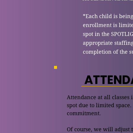
*Each child is bein
enrollment is limite
spot in the SPOTL
appropriate staffin
completion of the s
ATTENDA
Attendance at all classes 
spot due to limited space.
commitment.
Of course, we will adjust 