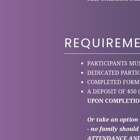
REQUIREM
PARTICIPANTS MUS
DEDICATED PARTI
COMPLETED FORMS
A DEPOSIT OF $50
UPON COMPLETIO
Or take an option
- no family should 
ATTENDANCE AND P