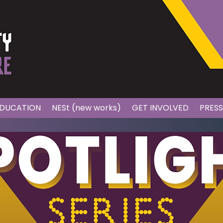
DUCATION
NESt (new works)
GET INVOLVED
PRES