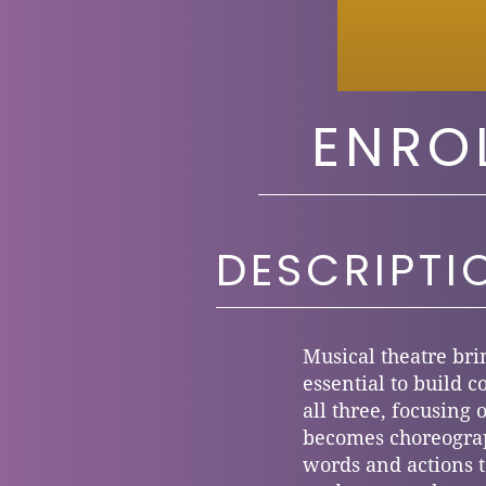
ENRO
DESCRIPTI
Musical theatre bri
essential to build c
all three, focusing
becomes choreograp
words and actions to