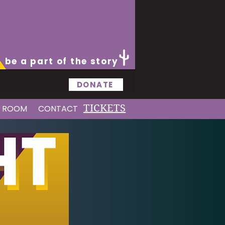
be a part of the story
DONATE
TICKETS
S ROOM
CONTACT