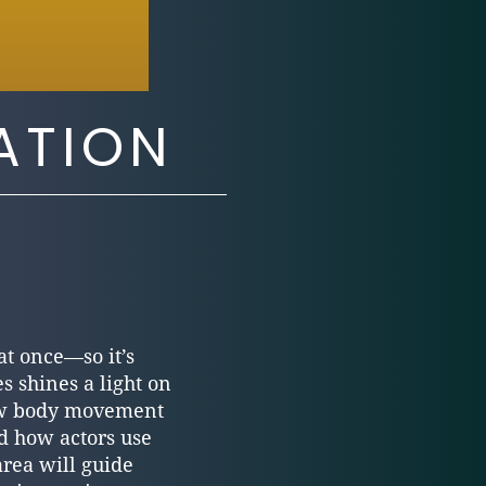
ATION
at once—so it’s
s shines a light on
 how body movement
d how actors use
area will guide