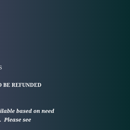
ES
O BE REFUNDED
ilable based on need
.
Please see