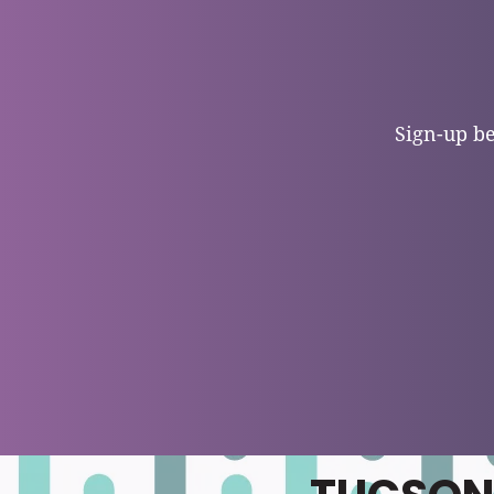
Sign-up be