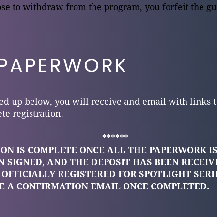
e to withdraw from the program, you forfeit the gu
 PAPERWORK
d up below, you will receive and email with links t
te registration.
******
ON IS COMPLETE ONCE ALL THE PAPERWORK IS
 SIGNED, AND THE DEPOSIT HAS BEEN RECEIV
 OFFICIALLY REGISTERED FOR SPOTLIGHT SERI
VE A CONFIRMATION EMAIL ONCE COMPLETED.