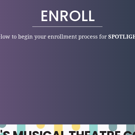
ENROLL
low to begin your enrollment process for
SPOTLIGH